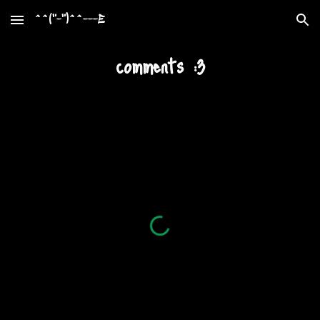
^^("-")^^---E
Skip to main content
Skip to navigation
comments :3