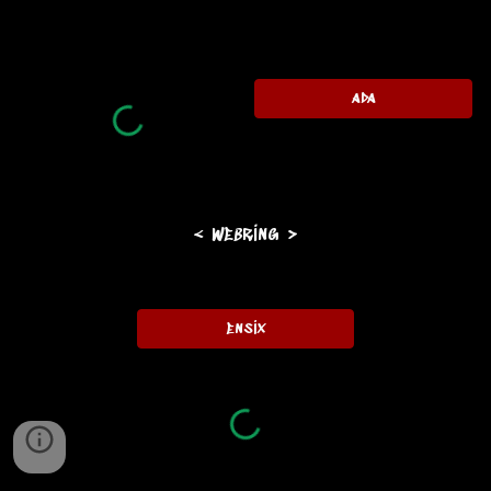
ada
< webring >
ensix